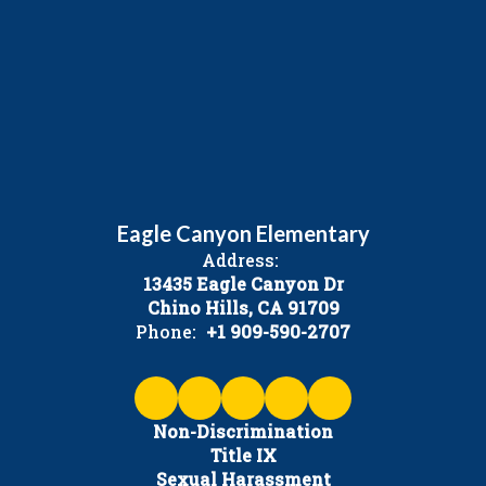
Eagle Canyon Elementary
Address:
13435 Eagle Canyon Dr
Chino Hills, CA 91709
Phone:
+1 909-590-2707
Non-Discrimination
Title IX
Sexual Harassment