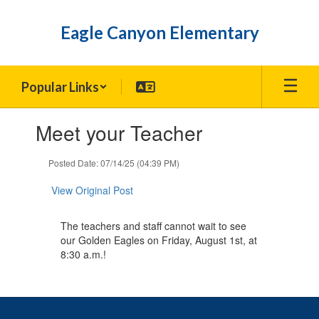
Skip
to
Eagle Canyon Elementary
main
content
Popular Links
Contains
Meet your Teacher
1
slides.
Use
Posted Date: 07/14/25 (04:39 PM)
the
next
View Original Post
and
previous
The teachers and staff cannot wait to see
buttons
our Golden Eagles on Friday, August 1st, at
to
8:30 a.m.!
navigate.