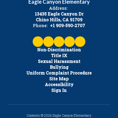
Eagle Canyon Elementary
Address:
13435 Eagle Canyon Dr
Chino Hills, CA 91709
Phone:
+1 909-590-2707
Non-Discrimination
Title IX
Sexual Harassment
Bullying
Uniform Complaint Procedure
Site Map
Accessibility
Sign In
Contents © 2026 Eagle Canyon Elementary