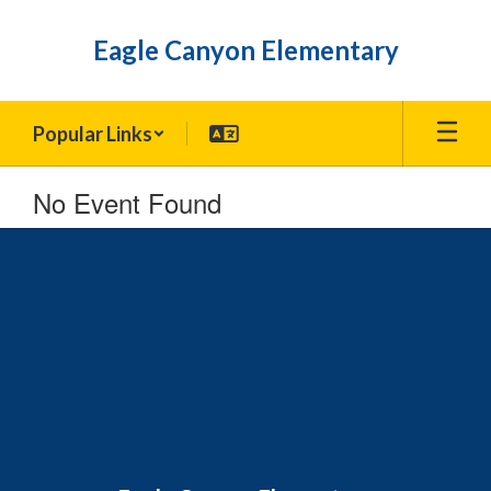
Skip
to
Eagle Canyon Elementary
main
content
Popular Links
No Event Found