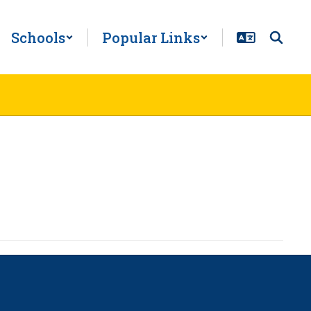
Schools
Popular Links