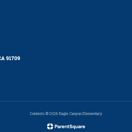
 CA 91709
Contents © 2026 Eagle Canyon Elementary