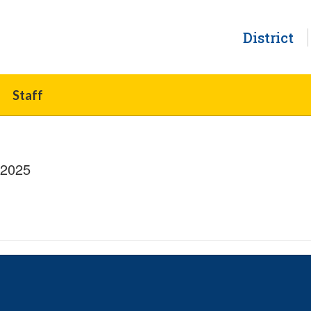
District
Staff
/2025