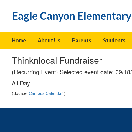
Skip
to
Eagle Canyon Elementary
main
content
Home
About Us
Parents
Students
Thinknlocal Fundraiser
(Recurring Event) Selected event date: 09/18
All Day
(Source:
Campus Calendar
)