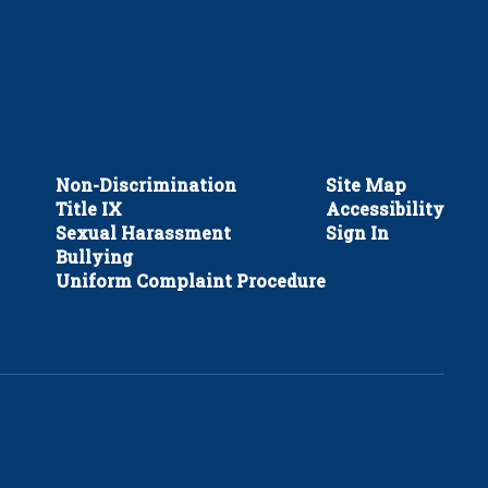
Non-Discrimination
Site Map
Title IX
Accessibility
Sexual Harassment
Sign In
Bullying
Uniform Complaint Procedure