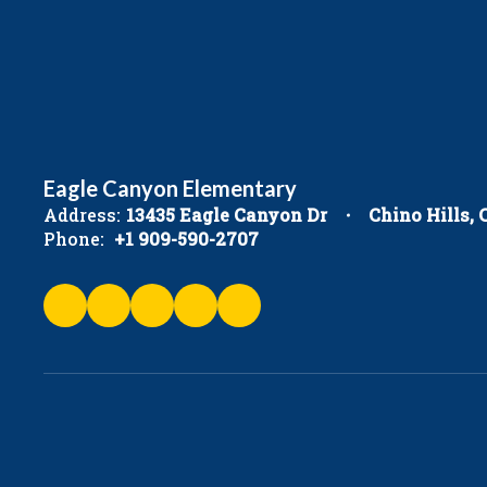
Eagle Canyon Elementary
Address:
13435 Eagle Canyon Dr
Chino Hills,
Phone:
+1 909-590-2707