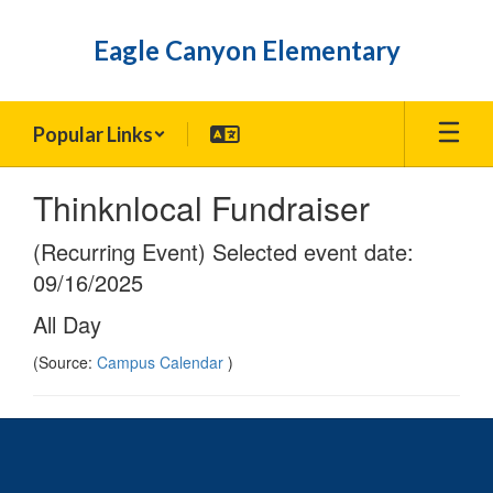
Skip
to
Eagle Canyon Elementary
main
content
Popular Links
Thinknlocal Fundraiser
(Recurring Event) Selected event date:
09/16/2025
All Day
(Source:
Campus Calendar
)