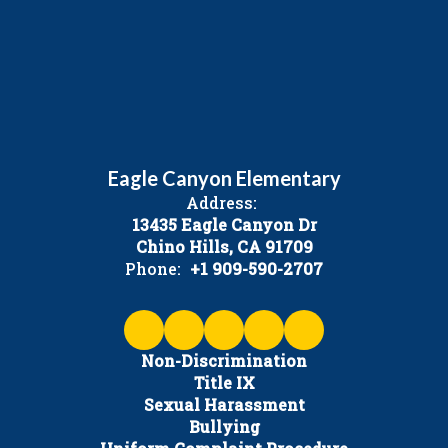
Eagle Canyon Elementary
Address:
13435 Eagle Canyon Dr
Chino Hills, CA 91709
Phone:
+1 909-590-2707
Non-Discrimination
Title IX
Sexual Harassment
Bullying