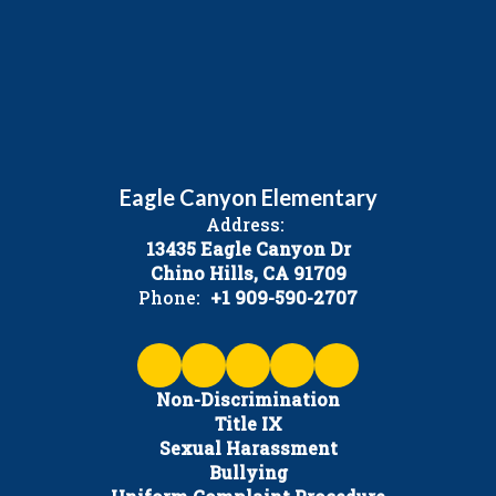
Eagle Canyon Elementary
Address:
13435 Eagle Canyon Dr
Chino Hills, CA 91709
Phone:
+1 909-590-2707
Non-Discrimination
Title IX
Sexual Harassment
Bullying