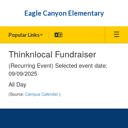
Skip
to
Eagle Canyon Elementary
main
content
Popular Links
Thinknlocal Fundraiser
(Recurring Event) Selected event date:
09/09/2025
All Day
(Source:
Campus Calendar
)