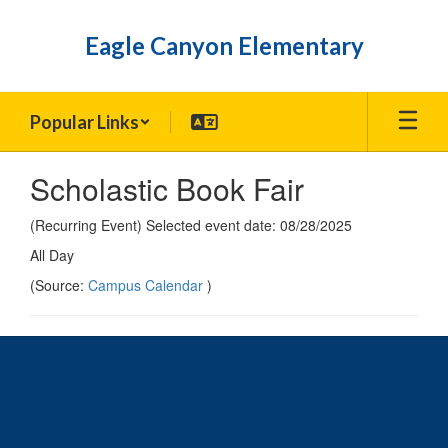
Skip
to
Eagle Canyon Elementary
main
content
Popular Links
Scholastic Book Fair
(Recurring Event) Selected event date: 08/28/2025
All Day
(Source:
Campus Calendar
)