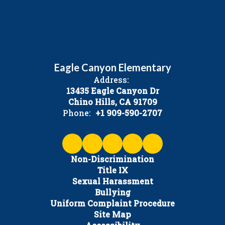
Eagle Canyon Elementary
Address:
13435 Eagle Canyon Dr
Chino Hills, CA 91709
Phone:
+1 909-590-2707
Non-Discrimination
Title IX
Sexual Harassment
Bullying
Uniform Complaint Procedure
Site Map